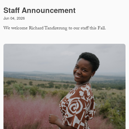
Staff Announcement
Jun 04, 2026
We welcome Richard Tandirerung to our staff this Fall.