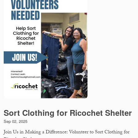
Sort Clothing for Ricochet Shelter
Sep 02, 2025
Join Us in Making a Difference: Volunteer to Sort Clothing for