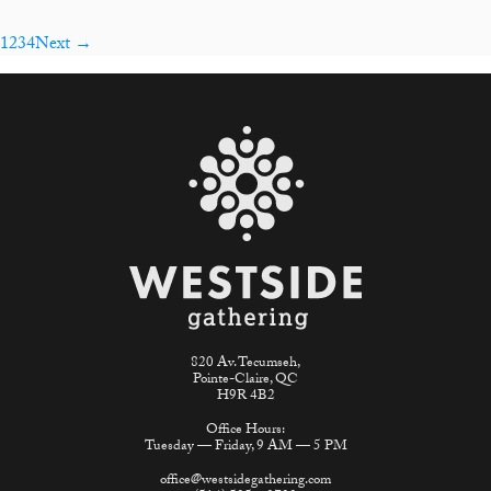
1
2
3
4
Next →
820 Av. Tecumseh,
Pointe-Claire, QC
H9R 4B2
Office Hours:
Tuesday — Friday, 9 AM — 5 PM
office@westsidegathering.com