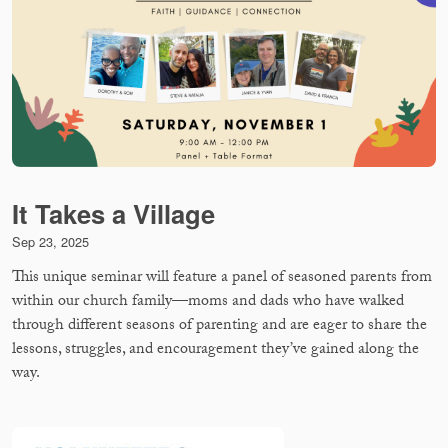
It Takes a Village
Sep 23, 2025
This unique seminar will feature a panel of seasoned parents from
within our church family—moms and dads who have walked
through different seasons of parenting and are eager to share the
lessons, struggles, and encouragement they’ve gained along the
way.