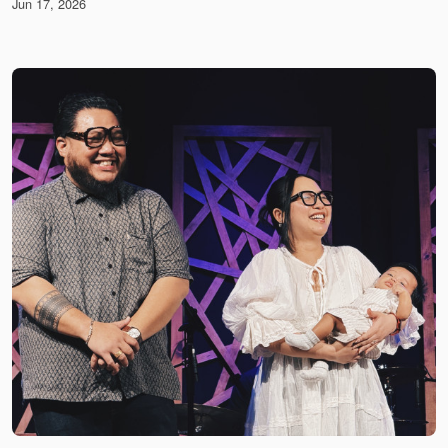
Jun 17, 2026