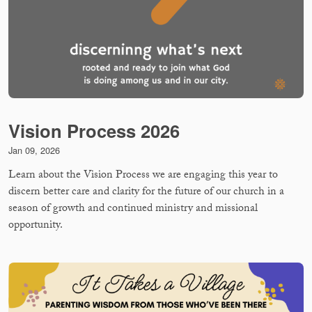
Vision Process 2026
Jan 09, 2026
Learn about the Vision Process we are engaging this year to
discern better care and clarity for the future of our church in a
season of growth and continued ministry and missional
opportunity.