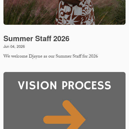
Summer Staff 2026
Jun 04, 2026
We welcome Djayne as our Summer Staff for 2026