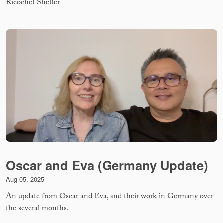
Ricochet Shelter
Oscar and Eva (Germany Update)
Aug 05, 2025
An update from Oscar and Eva, and their work in Germany over
the several months.