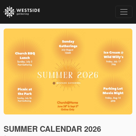
SUMMER CALENDAR 2026