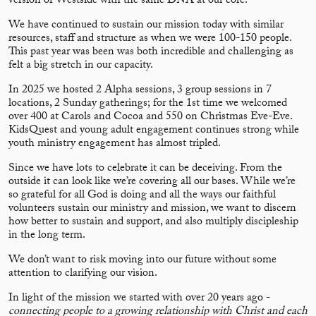
version of Westside with the same DNA at our core.
We have continued to sustain our mission today with similar
resources, staff and structure as when we were 100-150 people.
This past year was been was both incredible and challenging as
felt a big stretch in our capacity.
In 2025 we hosted 2 Alpha sessions, 3 group sessions in 7
locations, 2 Sunday gatherings; for the 1st time we welcomed
over 400 at Carols and Cocoa and 550 on Christmas Eve-Eve.
KidsQuest and young adult engagement continues strong while
youth ministry engagement has almost tripled.
Since we have lots to celebrate it can be deceiving. From the
outside it can look like we’re covering all our bases. While we’re
so grateful for all God is doing and all the ways our faithful
volunteers sustain our ministry and mission, we want to discern
how better to sustain and support, and also multiply discipleship
in the long term.
We don’t want to risk moving into our future without some
attention to clarifying our vision.
In light of the mission we started with over 20 years ago -
connecting people to a growing relationship with Christ and each