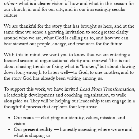
other
- what is a clearer vision of how and what in this season for
our church, in and for our city, and in our increasingly secular
culture.
We are thankful for the story that has brought us here, and at the
same time we sense a growing invitation to seek greater clarity
around who we are, what God is calling us to, and how we can
best steward our people, energy, and resources for the future.
With this in mind, we want you to know that we are entering a
focused season of organizational clarity and renewal. This is not
about chasing trends or fixing what is “broken,” but about slowing
down long enough to listen well—to God, to one another, and to
the story God has already been writing among us.
To support this work, we have invited
Lead From Transformation
,
a leadership development and coaching organization, to walk
alongside us. They will be helping our leadership team engage in a
thoughtful process that explores four key areas:
Our
roots
— clarifying our identity, values, mission, and
vision
Our
present reality
— honestly assessing where we are and
what is shaping us