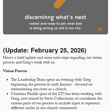
(Update: February 25, 2026)
Here's a brief update and some next steps regarding our vision
process and Greg's work with us.
Vision Process
The Leadership Team spent an evening with Greg
beginning the process in early January - focused on
remembering our roots as a church.
Christina Parrillo (part of the LT) has been working with
Greg, now joined by Steve Collantonio, to cooridnate the
various parts of our process to include input to represent
different circles in our church community