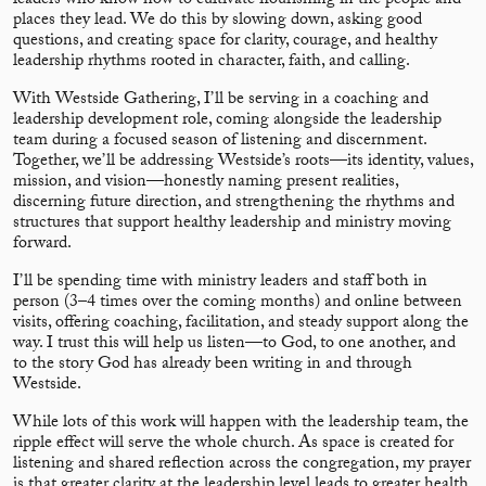
leaders who know how to cultivate flourishing in the people and
places they lead. We do this by slowing down, asking good
questions, and creating space for clarity, courage, and healthy
leadership rhythms rooted in character, faith, and calling.
With Westside Gathering, I’ll be serving in a coaching and
leadership development role, coming alongside the leadership
team during a focused season of listening and discernment.
Together, we’ll be addressing Westside’s roots—its identity, values,
mission, and vision—honestly naming present realities,
discerning future direction, and strengthening the rhythms and
structures that support healthy leadership and ministry moving
forward.
I’ll be spending time with ministry leaders and staff both in
person (3–4 times over the coming months) and online between
visits, offering coaching, facilitation, and steady support along the
way. I trust this will help us listen—to God, to one another, and
to the story God has already been writing in and through
Westside.
While lots of this work will happen with the leadership team, the
ripple effect will serve the whole church. As space is created for
listening and shared reflection across the congregation, my prayer
is that greater clarity at the leadership level leads to greater health,