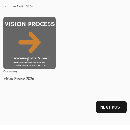
Summer Staff 2026
Community
Vision Process 2026
NEXT POST