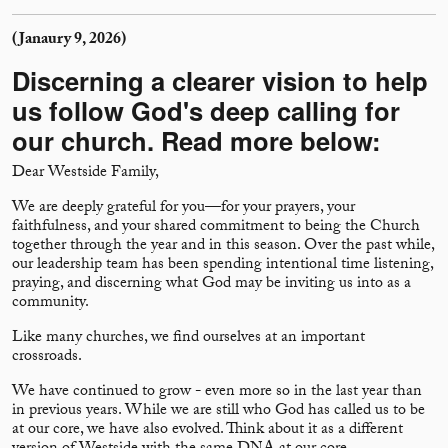
(Janaury 9, 2026)
Discerning a clearer vision to help
us follow God's deep calling for
our church. Read more below:
Dear Westside Family,
We are deeply grateful for you—for your prayers, your
faithfulness, and your shared commitment to being the Church
together through the year and in this season. Over the past while,
our leadership team has been spending intentional time listening,
praying, and discerning what God may be inviting us into as a
community.
Like many churches, we find ourselves at an important
crossroads.
We have continued to grow - even more so in the last year than
in previous years. While we are still who God has called us to be
at our core, we have also evolved. Think about it as a different