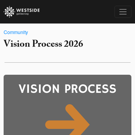
Community
Vision Process 2026