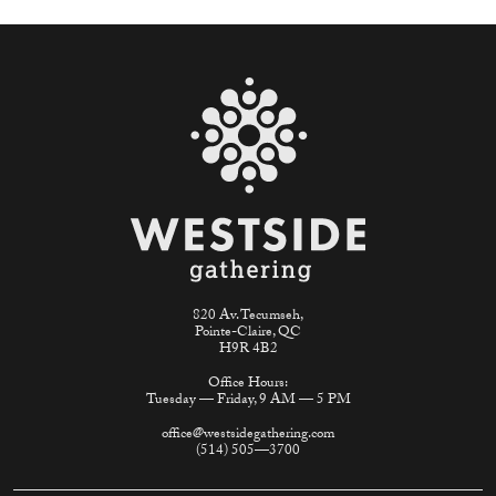
820 Av. Tecumseh,
Pointe-Claire, QC
H9R 4B2
Office Hours:
Tuesday — Friday, 9 AM — 5 PM
office@westsidegathering.com
(514) 505—3700