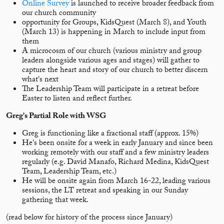
Online Survey
is launched to receive broader feedback from
our church community
opportunity for Groups, KidsQuest (March 8), and Youth
(March 13) is happening in March to include input from
them
A microcosm of our church (various ministry and group
leaders alongside various ages and stages) will gather to
capture the heart and story of our church to better discern
what's next
The Leadership Team will participate in a retreat before
Easter to listen and reflect further.
Greg's Partial Role with WSG
Greg is functioning like a fractional staff (approx. 15%)
He's been onsite for a week in early January and since been
working remotely with our staff and a few ministry leaders
regularly (e.g. David Manafo, Richard Medina, KidsQuest
Team, Leadership Team, etc.)
He will be onsite again from March 16-22, leading various
sessions, the LT retreat and speaking in our Sunday
gathering that week.
(read below for history of the process since January)