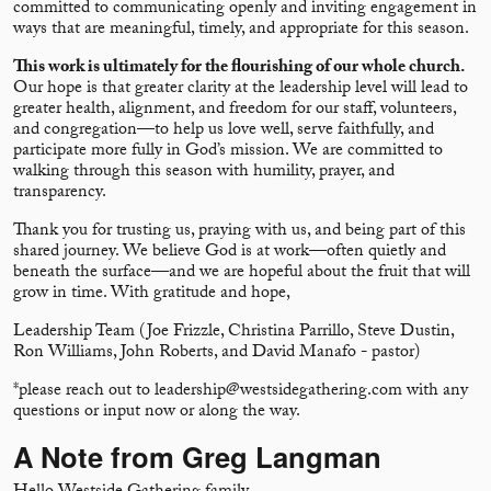
committed to communicating openly and inviting engagement in
ways that are meaningful, timely, and appropriate for this season.
This work is ultimately for the flourishing of our whole church.
Our hope is that greater clarity at the leadership level will lead to
greater health, alignment, and freedom for our staff, volunteers,
and congregation—to help us love well, serve faithfully, and
participate more fully in God’s mission. We are committed to
walking through this season with humility, prayer, and
transparency.
Thank you for trusting us, praying with us, and being part of this
shared journey. We believe God is at work—often quietly and
beneath the surface—and we are hopeful about the fruit that will
grow in time. With gratitude and hope,
Leadership Team (Joe Frizzle, Christina Parrillo, Steve Dustin,
Ron Williams, John Roberts, and David Manafo - pastor)
*please reach out to leadership@westsidegathering.com with any
questions or input now or along the way.
A Note from Greg Langman