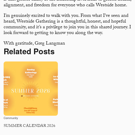
alignment, and freedom for everyone who calls Westside home.
I’m genuinely excited to walk with you. From what I’ve seen and
heard, Westside Gathering is a thoughtful, honest, and hopeful
community, and it’s a privilege to join you in this shared journey. I
look forward to getting to know you along the way.
With gratitude, Greg Langman
Related Posts
Community
SUMMER CALENDAR 2026