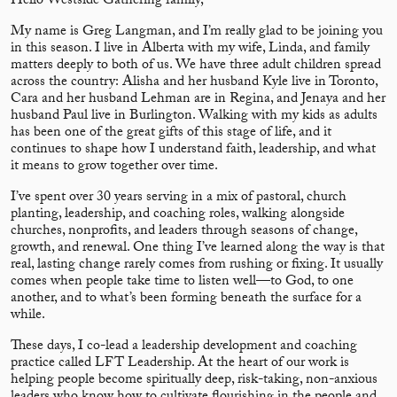
Hello Westside Gathering family,
My name is Greg Langman, and I’m really glad to be joining you
in this season. I live in Alberta with my wife, Linda, and family
matters deeply to both of us. We have three adult children spread
across the country: Alisha and her husband Kyle live in Toronto,
Cara and her husband Lehman are in Regina, and Jenaya and her
husband Paul live in Burlington. Walking with my kids as adults
has been one of the great gifts of this stage of life, and it
continues to shape how I understand faith, leadership, and what
it means to grow together over time.
I’ve spent over 30 years serving in a mix of pastoral, church
planting, leadership, and coaching roles, walking alongside
churches, nonprofits, and leaders through seasons of change,
growth, and renewal. One thing I’ve learned along the way is that
real, lasting change rarely comes from rushing or fixing. It usually
comes when people take time to listen well—to God, to one
another, and to what’s been forming beneath the surface for a
while.
These days, I co-lead a leadership development and coaching
practice called LFT Leadership. At the heart of our work is
helping people become spiritually deep, risk-taking, non-anxious