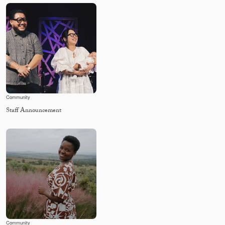
Community
Staff Announcement
Community