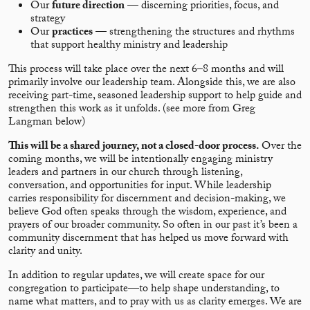
Our
future direction
— discerning priorities, focus, and
strategy
Our
practices
— strengthening the structures and rhythms
that support healthy ministry and leadership
This process will take place over the next 6–8 months and will
primarily involve our leadership team. Alongside this, we are also
receiving part-time, seasoned leadership support to help guide and
strengthen this work as it unfolds. (see more from Greg
Langman below)
This will be a shared journey, not a closed-door process.
Over the
coming months, we will be intentionally engaging ministry
leaders and partners in our church through listening,
conversation, and opportunities for input. While leadership
carries responsibility for discernment and decision-making, we
believe God often speaks through the wisdom, experience, and
prayers of our broader community. So often in our past it’s been a
community discernment that has helped us move forward with
clarity and unity.
In addition to regular updates, we will create space for our
congregation to participate—to help shape understanding, to
name what matters, and to pray with us as clarity emerges. We are