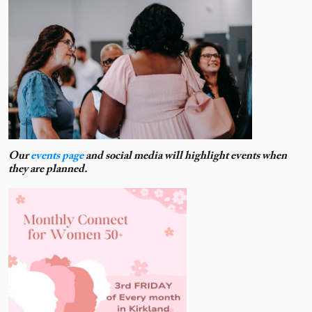
Our
events page
and social media will highlight events when
they are planned.