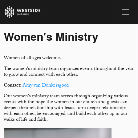
Women's Ministry
Women of all ages welcome.
The women's ministry team organizes events throughout the year
to grow and connect with each other.
Contact
:
Amy van Donkersgoed
Our women's ministry team serves through organizing various
events with the hope the women in our church and guests can
deepen their relationship with Jesus, form deeper relationships
with each other, be encouraged, and build each other up in our
walks of life and faith.