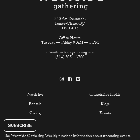
820 Av. Tecumseh,
Pointe-Claire, QC
H9R 4B2
Office Hours:
Tuesday — Friday, 9 AM — 5 PM
office@westsidegathering.com
(514) 505—3700
Watch live
ChurchTrac Profile
Rentals
Blogs
Giving
Events
SUBSCRIBE
The Westside Gathering Weekly provides information about upcoming events