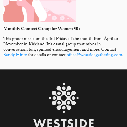
Monthly Connect Group for Women 50+
This group meets on the 3rd Friday of the month from April to
November in Kirkland. It's casual group that mixes in
conversation, fun, spiritual encouragement and more. Contact
Sandy Hintz
for details or contact
office@westsidegathering.com
.