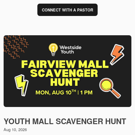
CONNECT WITH A PASTOR
YOUTH MALL SCAVENGER HUNT
Aug 10, 2026