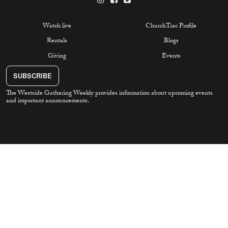
Watch live
ChurchTrac Profile
Rentals
Blogs
Giving
Events
SUBSCRIBE
The Westside Gathering Weekly provides information about upcoming events
and important announcements.