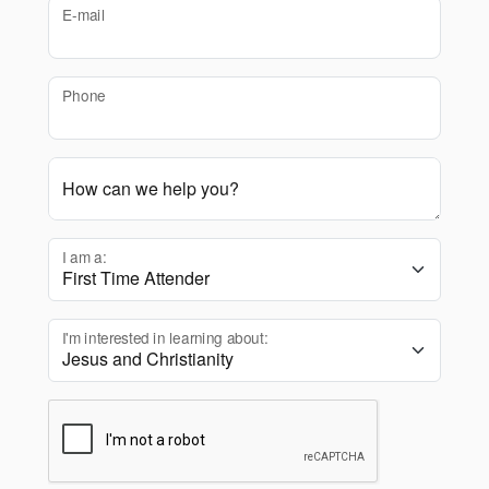
E-mail
Phone
How can we help you?
I am a:
I'm interested in learning about: