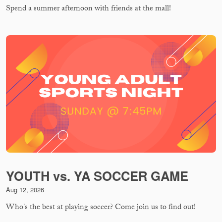
Spend a summer afternoon with friends at the mall!
YOUTH vs. YA SOCCER GAME
Aug 12, 2026
Who's the best at playing soccer? Come join us to find out!