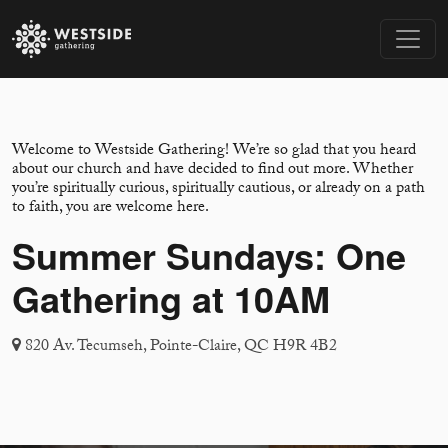
Welcome to Westside Gathering! We’re so glad that you heard
about our church and have decided to find out more. Whether
you’re spiritually curious, spiritually cautious, or already on a path
to faith, you are welcome here.
Summer Sundays: One
Gathering at 10AM
820 Av. Tecumseh, Pointe-Claire, QC H9R 4B2