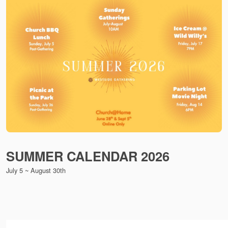
SUMMER CALENDAR 2026
July 5 ~ August 30th