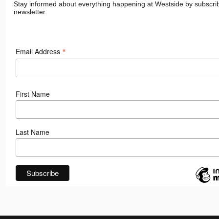
Stay informed about everything happening at Westside by subscrib
newsletter.
*
Email Address
First Name
Last Name