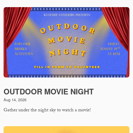
OUTDOOR MOVIE NIGHT
Aug 14, 2026
Gather under the night sky to watch a movie!