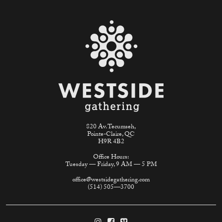
820 Av. Tecumseh,
Pointe-Claire, QC
H9R 4B2
Office Hours:
Tuesday — Friday, 9 AM — 5 PM
office@westsidegathering.com
(514) 505—3700