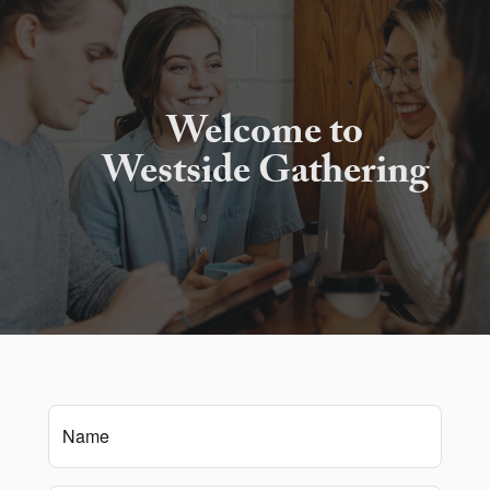
Welcome to
Westside Gathering
Name