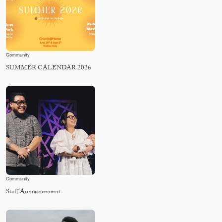
Community
SUMMER CALENDAR 2026
Community
Staff Announcement