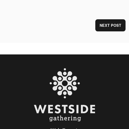
NEXT POST