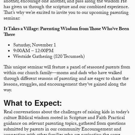
another, encourage one another, and pass along the wisdom He
has given us through the scripture and our combined experience.
That’s why we’re excited to invite you to our upcoming parenting
seminar:
It Takes a Village: Parenting Wisdom from Those Who’ve Been
There
Saturday, November 1
9:00AM – 12:00PM
Westside Gathering (820 Tecumseh)
This unique seminar will feature a panel of seasoned parents from
within our church family—moms and dads who have walked
through different seasons of parenting and are eager to share the
lessons, struggles, and encouragement they’ve gained along the
way.
What to Expect:
Real conversations about the challenges of raising kids in today’s
culture Biblical wisdom rooted in Scripture and Faith Practical
guidance on relevant parenting topics, gathered from questions
submitted by parents in our community Encouragement and