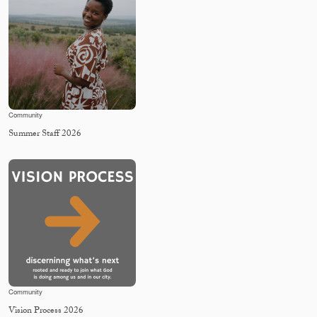
Community
Summer Staff 2026
Community
Vision Process 2026