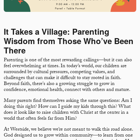
It Takes a Village: Parenting
Wisdom from Those Who’ve Been
There
Parenting is one of the most rewarding callings—but it can also
feel overwhelming at times. In today’s world, our children are
surrounded by cultural pressures, competing values, and
challenges that can make it difficult to stay rooted in faith.
Beyond faith, there's also a growing struggle to grow in
confidence, emotional health, connect with others and mature.
Many parents find themselves asking the same questions: Am I
doing this right? How can I guide my kids through this? What
does it look like to raise children with Christ at the center in a
world that often feels far from Him?
At Westside, we believe we’re not meant to walk this road alone.
God designed us to grow within community—to learn from one