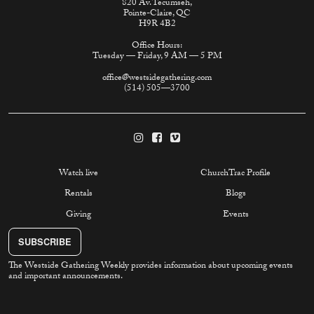
820 Av. Tecumseh,
Pointe-Claire, QC
H9R 4B2
Office Hours:
Tuesday — Friday, 9 AM — 5 PM
office@westsidegathering.com
(514) 505—3700
Watch live
ChurchTrac Profile
Rentals
Blogs
Giving
Events
SUBSCRIBE
The Westside Gathering Weekly provides information about upcoming events
and important announcements.