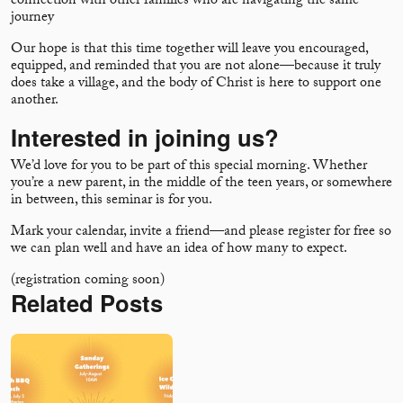
connection with other families who are navigating the same
journey
Our hope is that this time together will leave you encouraged,
equipped, and reminded that you are not alone—because it truly
does take a village, and the body of Christ is here to support one
another.
Interested in joining us?
We’d love for you to be part of this special morning. Whether
you’re a new parent, in the middle of the teen years, or somewhere
in between, this seminar is for you.
Mark your calendar, invite a friend—and please register for free so
we can plan well and have an idea of how many to expect.
(registration coming soon)
Related Posts