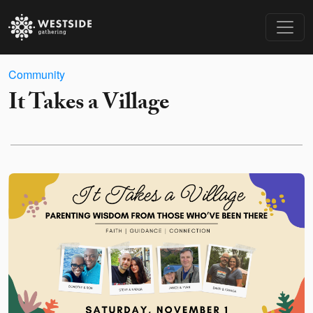
Community
It Takes a Village