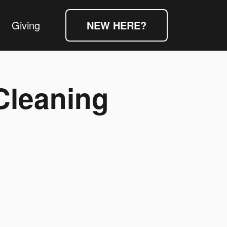
Giving
NEW HERE?
Cleaning