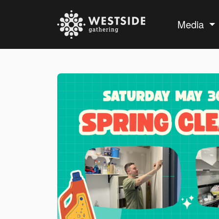
Media