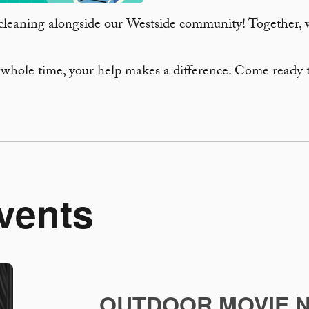
cleaning alongside our Westside community! Together, we
 whole time, your help makes a difference. Come ready 
vents
OUTDOOR MOVIE N