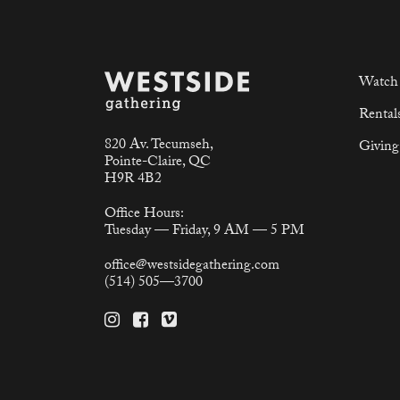
Watch 
Rental
820 Av. Tecumseh,
Giving
Pointe-Claire, QC
H9R 4B2
Office Hours:
Tuesday — Friday, 9 AM — 5 PM
office@westsidegathering.com
(514) 505—3700