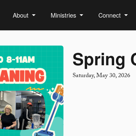
About
Ministries
Connect
Spring 
Saturday, May 30, 2026