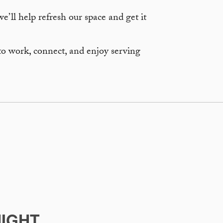
’ll help refresh our space and get it
to work, connect, and enjoy serving
IGHT