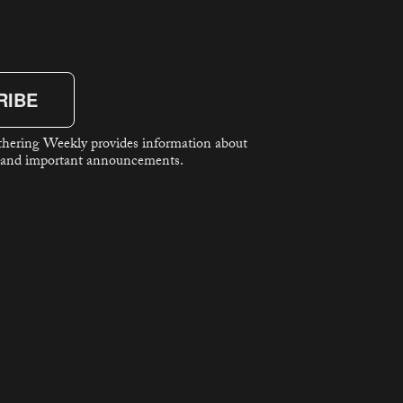
RIBE
hering Weekly provides information about
 and important announcements.