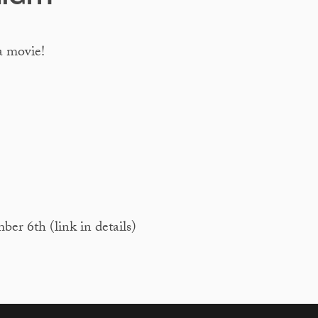
a movie!
 6th (link in details)