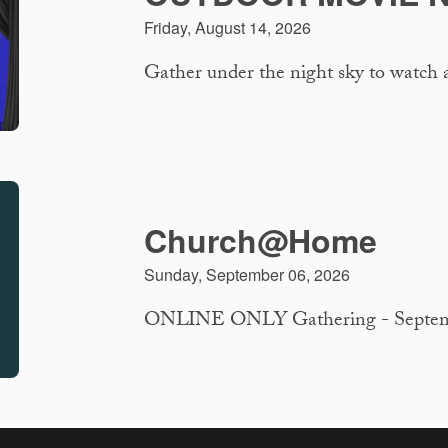
Friday, August 14, 2026
Gather under the night sky to watch 
Church@Home
Sunday, September 06, 2026
ONLINE ONLY Gathering - September