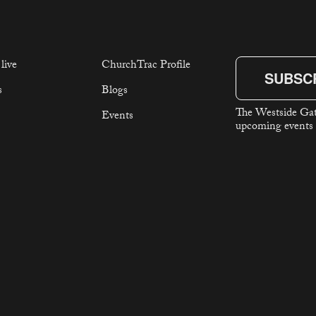
live
ChurchTrac Profile
SUBSC
s
Blogs
The Westside Gat
Events
upcoming events