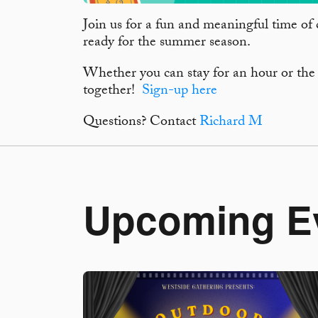
Join us for a fun and meaningful time of 
ready for the summer season.
Whether you can stay for an hour or the
together!
Sign-up here
Questions? Contact
Richard M
Upcoming E